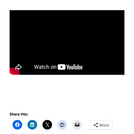
Share this:
More