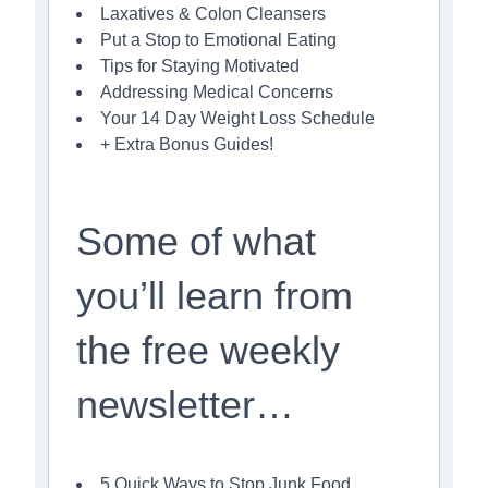
Laxatives & Colon Cleansers
Put a Stop to Emotional Eating
Tips for Staying Motivated
Addressing Medical Concerns
Your 14 Day Weight Loss Schedule
+ Extra Bonus Guides!
Some of what
you’ll learn from
the free weekly
newsletter…
5 Quick Ways to Stop Junk Food