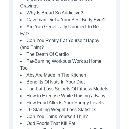
Cravings
Why Is Bread So Addictive?
Caveman Diet = Your Best Body Ever?
Are You Genetically Doomed To Be
Fat?
Can You Really Eat Yourself Happy
(and Thin)?
The Death Of Cardio
Fat-Burning Workouts Work at Home
Too
Abs Are Made In The Kitchen
Benefits Of Nuts In Your Diet
The Fat-Loss Secrets Of Fitness Models
How to Exercise While Raising a Baby
How Food Affects Your Energy Levels
10 Startling Weight-Loss Statistics
Can You Think Yourself Thin?
Odd Foods That Kill Fat