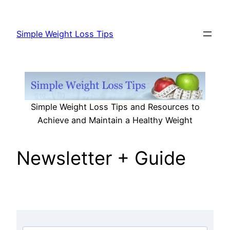
Skip
to
Simple Weight Loss Tips
content
Simple Weight Loss Tips and Resources to
Achieve and Maintain a Healthy Weight
Newsletter + Guide