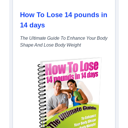
How To Lose 14 pounds in
14 days
The Ultimate Guide To Enhance Your Body
Shape And Lose Body Weight