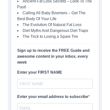
Ancient Fat Loss Secrets – Look To The
Past!
Calling All Baby Boomers – Get The
Best Body Of Your Life
The Evolution Of Natural Fat Loss
Diet Myths And Dangerous Diet Traps
The Trick to Losing a Spare Tire
Sign up to receive the FREE Guide and
awesome content in your inbox, every
week
Enter your FIRST NAME
Enter your email address to subscribe