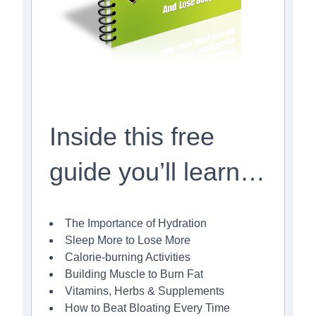
Inside this free
guide you’ll learn…
The Importance of Hydration
Sleep More to Lose More
Calorie-burning Activities
Building Muscle to Burn Fat
Vitamins, Herbs & Supplements
How to Beat Bloating Every Time