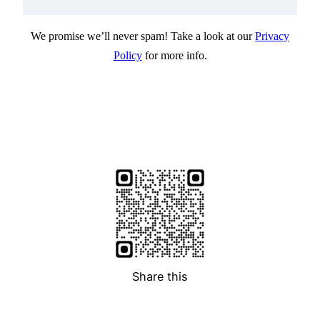
We promise we’ll never spam! Take a look at our
Privacy
Policy
for more info.
Share this