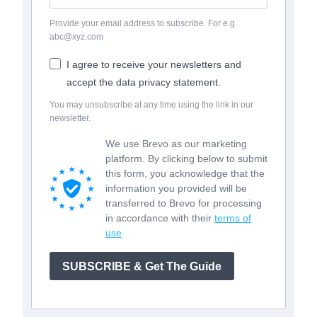
Provide your email address to subscribe. For e.g
abc@xyz.com
I agree to receive your newsletters and
accept the data privacy statement.
You may unsubscribe at any time using the link in our
newsletter.
We use Brevo as our marketing
platform. By clicking below to submit
this form, you acknowledge that the
information you provided will be
transferred to Brevo for processing
in accordance with their
terms of
use
SUBSCRIBE & Get The Guide