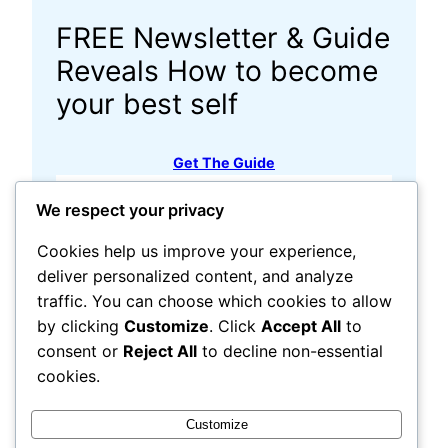
FREE Newsletter & Guide
Reveals How to become
your best self
Get The Guide
√ Search:
We respect your privacy
Resource Links
Cookies help us improve your experience,
deliver personalized content, and analyze
traffic. You can choose which cookies to allow
by clicking
Customize
. Click
Accept All
to
consent or
Reject All
to decline non-essential
cookies.
Customize
Share this