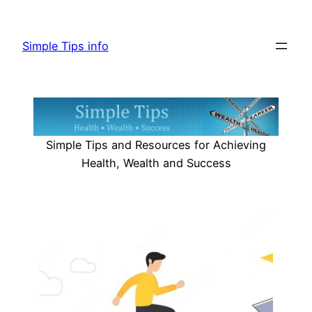
Skip
to
Simple Tips info
content
Simple Tips and Resources for Achieving
Health, Wealth and Success