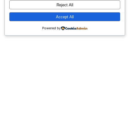
Reject All
Accept All
Powered by
Simple Tips info
© 2026 All Rights Reserved
Disclosure Statement:
The owner of this website is an affiliate of
the products recommended.
The content on this website is for
informational purposes only and is not
intended to be a substitute for
professional advice.