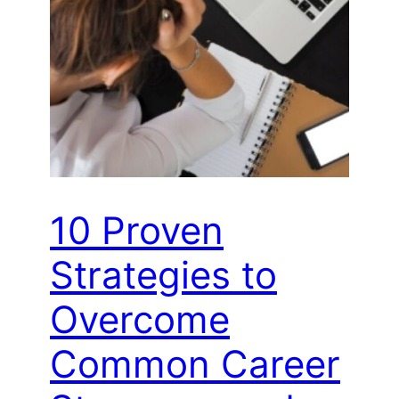
10 Proven
Strategies to
Overcome
Common Career