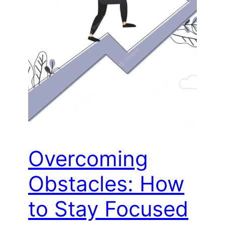
Overcoming
Obstacles: How
to Stay Focused