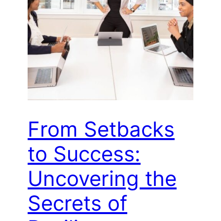
From Setbacks
to Success:
Uncovering the
Secrets of