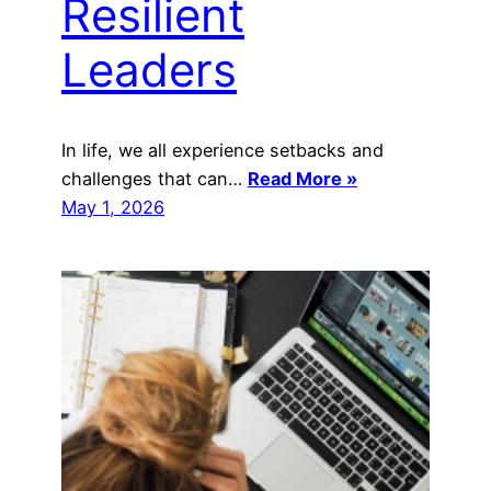
Resilient
Leaders
In life, we all experience setbacks and
challenges that can…
Read More »
May 1, 2026