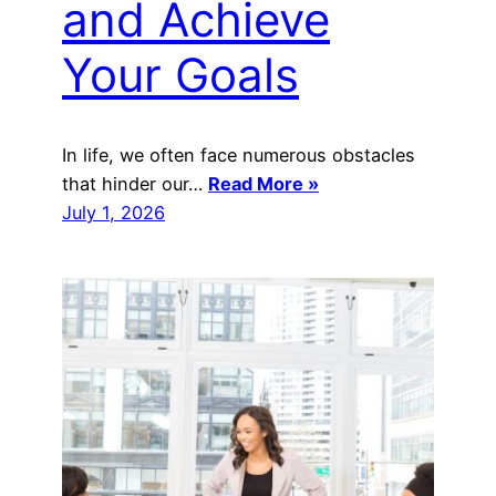
and Achieve
Your Goals
‍In life, we often face numerous obstacles
that hinder our…
Read More »
July 1, 2026