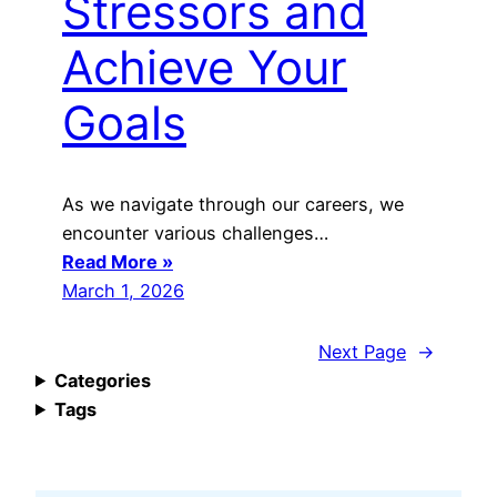
Stressors and
Achieve Your
Goals
As we navigate through our careers, we
encounter various challenges…
Read More »
March 1, 2026
Next Page
→
Categories
Tags