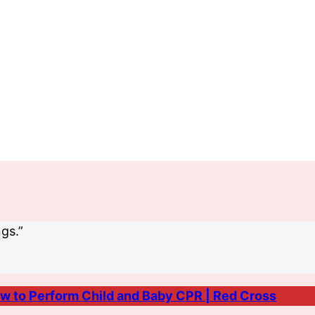
gs.”
w to Perform Child and Baby CPR | Red Cross