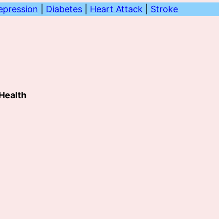
epression
|
Diabetes
|
Heart Attack
|
Stroke
 Health