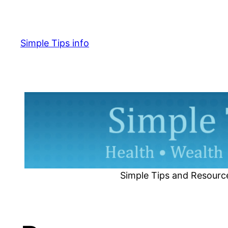
Skip
to
content
Simple Tips info
Simple Tips and Resourc