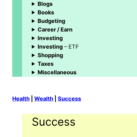
Blogs
Books
Budgeting
Career / Earn
Investing
Investing
– ETF
Shopping
Taxes
Miscellaneous
Health
|
Wealth
|
Success
Success