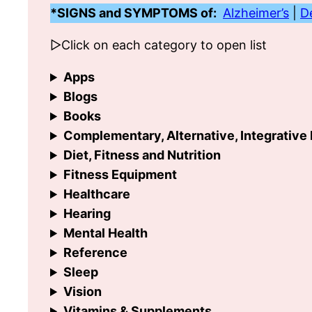
*SIGNS and SYMPTOMS of:
Alzheimer’s
|
D
▷Click on each category to open list
Apps
Blogs
Books
Complementary, Alternative, Integrative
Diet, Fitness and Nutrition
Fitness Equipment
Healthcare
Hearing
Mental Health
Reference
Sleep
Vision
Vitamins & Supplements