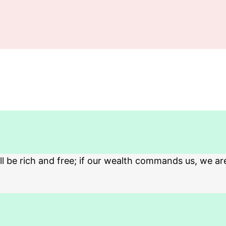
 be rich and free; if our wealth commands us, we ar