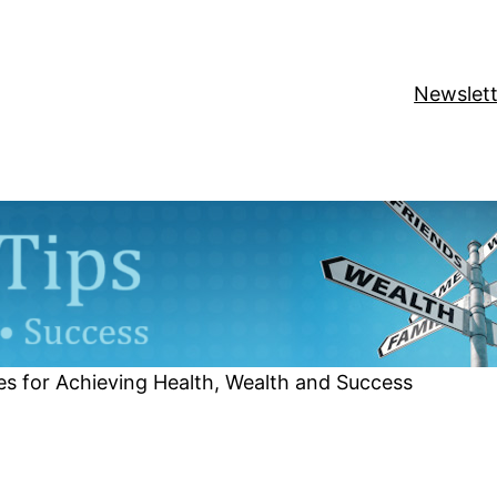
Newslett
es for Achieving Health, Wealth and Success