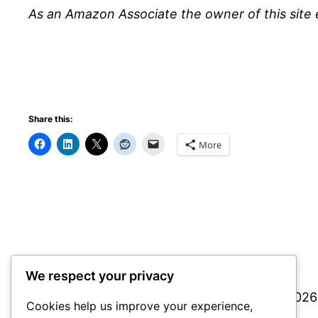
As an Amazon Associate the owner of this site 
Share this:
More
We respect your privacy
Simple Tips info
© 2026 
Cookies help us improve your experience,