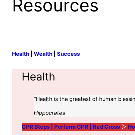
Resources
Health
|
Wealth
|
Success
Health
“Health is the greatest of human blessin
Hippocrates
CPR Steps | Perform CPR | Red Cross
▷
Ho