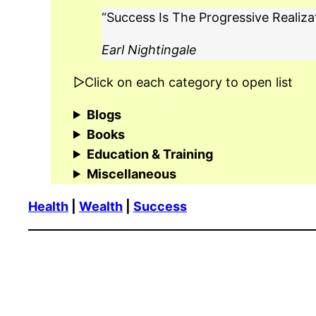
“Success Is The Progressive Realiza
Earl Nightingale
▷Click on each category to open list
Blogs
Books
Education & Training
Miscellaneous
Health
|
Wealth
|
Success