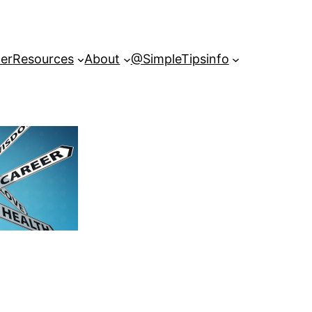
er
Resources
About
@SimpleTipsinfo