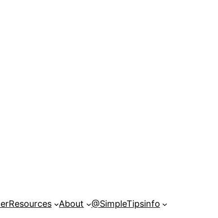
er
Resources
About
@SimpleTipsinfo