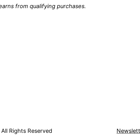
earns from qualifying purchases.
All Rights Reserved
Newslett