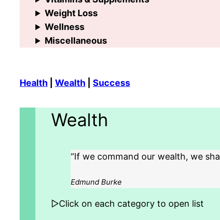
Weight Loss
Wellness
Miscellaneous
Health
|
Wealth
|
Success
Wealth
“If we command our wealth, we shall
Edmund Burke
▷Click on each category to open list