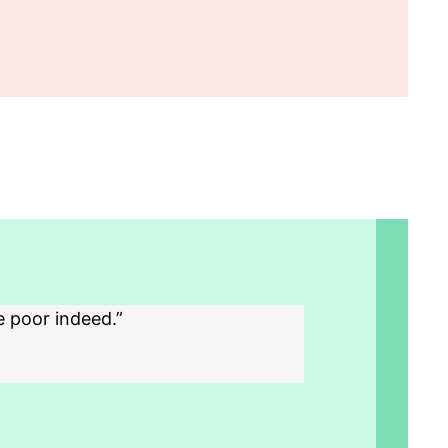
e poor indeed.”