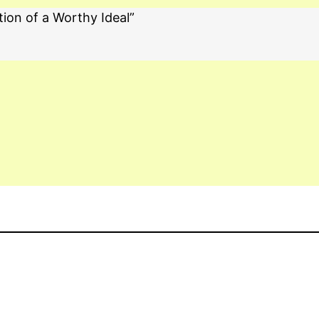
tion of a Worthy Ideal”